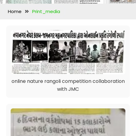
Home
Print_media
online nature rangoli competition collaboration
with JMC