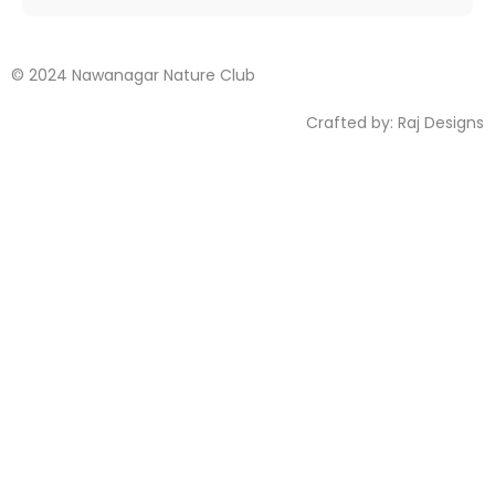
© 2024 Nawanagar Nature Club
Crafted by:
Raj Designs