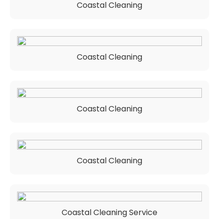
Coastal Cleaning
Coastal Cleaning
Coastal Cleaning
Coastal Cleaning
Coastal Cleaning Service