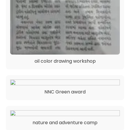
oil color drawing workshop
NNC Green award
nature and adventure camp