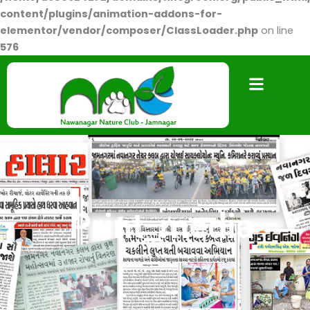
content/plugins/animation-addons-for-
elementor/vendor/composer/ClassLoader.php
on line
576
Print_media