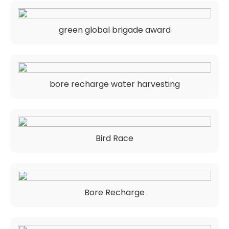
green global brigade award
bore recharge water harvesting
Bird Race
Bore Recharge