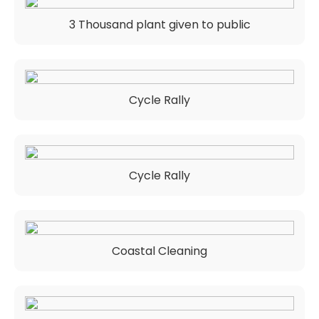
3 Thousand plant given to public
Cycle Rally
Cycle Rally
Coastal Cleaning