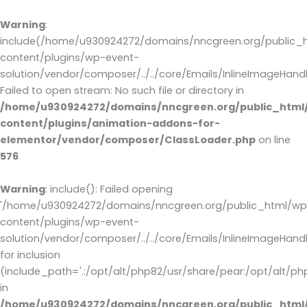
Warning
:
include(/home/u930924272/domains/nncgreen.org/public_
content/plugins/wp-event-
solution/vendor/composer/../../core/Emails/InlineImageHandl
Failed to open stream: No such file or directory in
/home/u930924272/domains/nncgreen.org/public_html
content/plugins/animation-addons-for-
elementor/vendor/composer/ClassLoader.php
on line
576
Warning
: include(): Failed opening
'/home/u930924272/domains/nncgreen.org/public_html/wp
content/plugins/wp-event-
solution/vendor/composer/../../core/Emails/InlineImageHandl
for inclusion
(include_path='.:/opt/alt/php82/usr/share/pear:/opt/alt/ph
in
/home/u930924272/domains/nncgreen.org/public_html