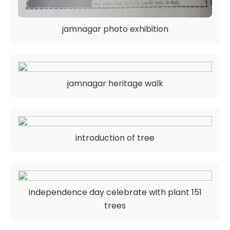
jamnagar photo exhibition
jamnagar heritage walk
introduction of tree
independence day celebrate with plant 151
trees