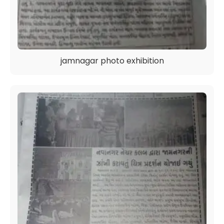
jamnagar photo exhibition