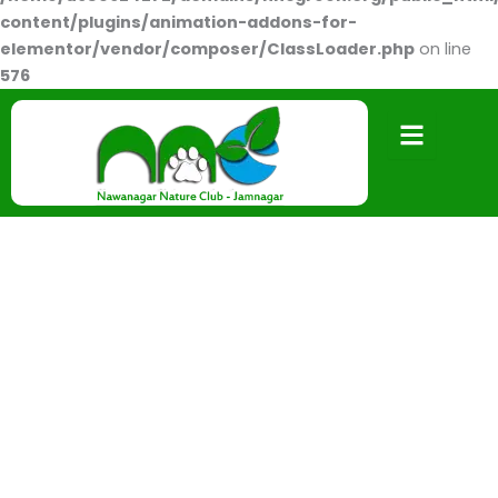
content/plugins/animation-addons-for-
elementor/vendor/composer/ClassLoader.php
on line
576
Drawing Competition