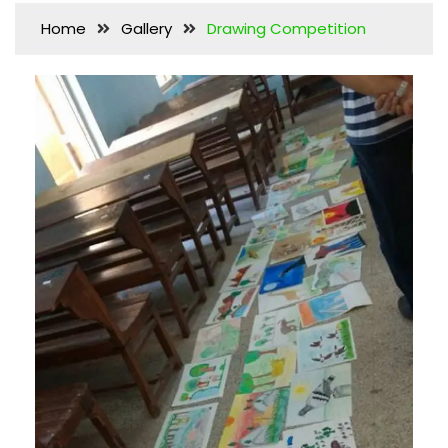
Home
Gallery
Drawing Competition