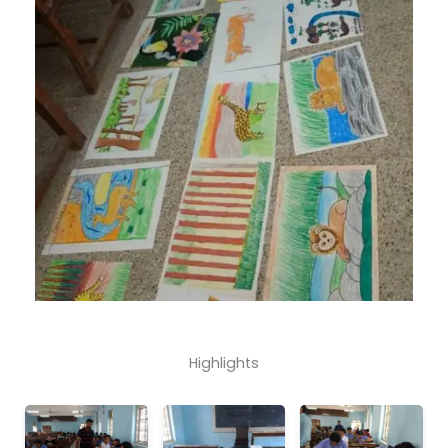
Highlights