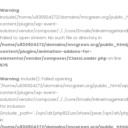
Warning
:
include(/home/u930924272/domains/nncgreen.org/public_
content/plugins/wp-event-
solution/vendor/composer/../../core/Emails/InlineImageHandl
Failed to open stream: No such file or directory in
/home/u930924272/domains/nncgreen.org/public_html
content/plugins/animation-addons-for-
elementor/vendor/composer/ClassLoader.php
on line
576
Warning
: include(): Failed opening
'/home/u930924272/domains/nncgreen.org/public_html/wp
content/plugins/wp-event-
solution/vendor/composer/../../core/Emails/InlineImageHandl
for inclusion
(include_path='.:/opt/alt/php82/usr/share/pear:/opt/alt/ph
in
/home/u930924272/domains/nncgreen.org/public_html