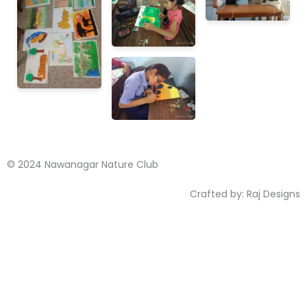
© 2024 Nawanagar Nature Club
Crafted by:
Raj Designs