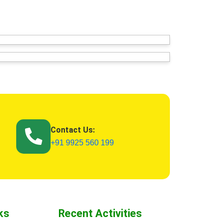
Contact Us:
+91 9925 560 199
ks
Recent Activities