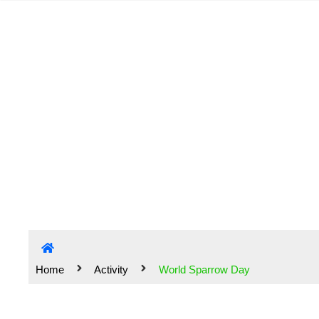
Home
Activity
World Sparrow Day