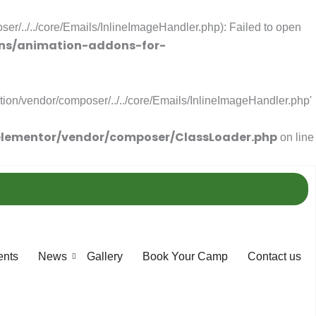
r/../../core/Emails/InlineImageHandler.php): Failed to open
ns/animation-addons-for-
ion/vendor/composer/../../core/Emails/InlineImageHandler.php'
lementor/vendor/composer/ClassLoader.php
on line
ents
News
Gallery
Book Your Camp
Contact us