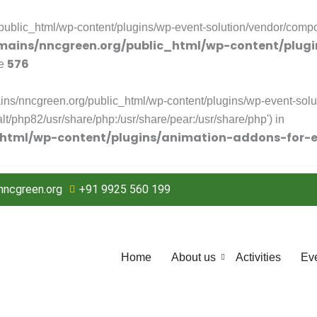
blic_html/wp-content/plugins/wp-event-solution/vendor/compose
ains/nncgreen.org/public_html/wp-content/plugi
576
ne
ns/nncgreen.org/public_html/wp-content/plugins/wp-event-solut
/alt/php82/usr/share/php:/usr/share/pear:/usr/share/php') in
html/wp-content/plugins/animation-addons-for-e
ncgreen.org
+91 9925 560 199
Home
About us
Activities
Ev