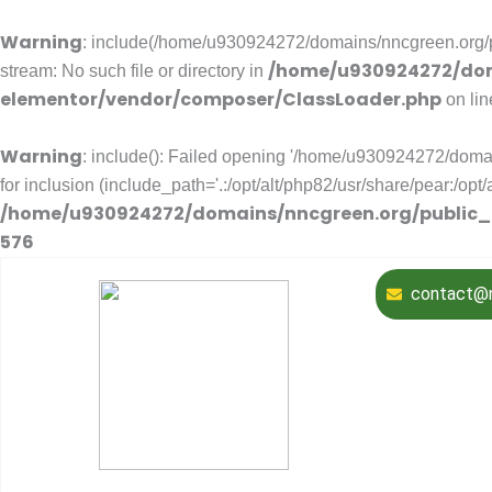
Warning
: include(/home/u930924272/domains/nncgreen.org/pu
/home/u930924272/dom
stream: No such file or directory in
elementor/vendor/composer/ClassLoader.php
on li
Warning
: include(): Failed opening '/home/u930924272/domai
for inclusion (include_path='.:/opt/alt/php82/usr/share/pear:/opt
/home/u930924272/domains/nncgreen.org/public_
576
contact@n