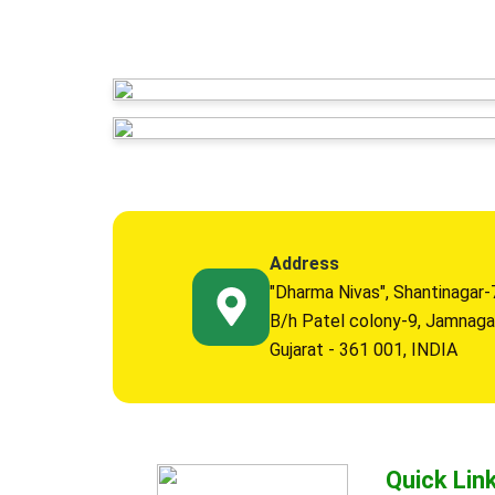
Address
"Dharma Nivas", Shantinagar-
B/h Patel colony-9, Jamnaga
Gujarat - 361 001, INDIA
Quick Lin