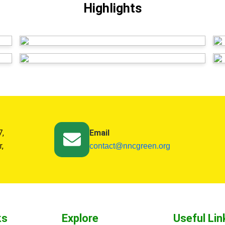
Highlights
7,
Email
r,
contact@nncgreen.org
ks
Explore
Useful Lin