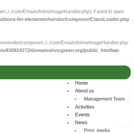
../../core/Emails/InlineImageHandler.php): Failed to open
-addons-for-elementor/vendor/composer/ClassLoader.php
n/vendor/composer/../../core/Emails/InlineImageHandler.php'
/u930924272/domains/nncgreen.org/public_html/wp-
Home
About us
Management Team
Activities
Events
News
Print_media