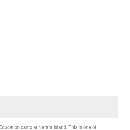
amp
ucation camp at Narara Island. This is one of