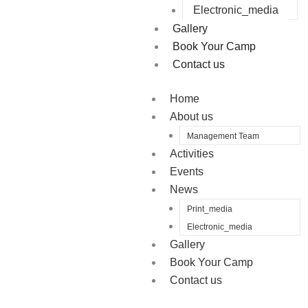
Electronic_media
Gallery
Book Your Camp
Contact us
Home
About us
Management Team
Activities
Events
News
Print_media
Electronic_media
Gallery
Book Your Camp
Contact us