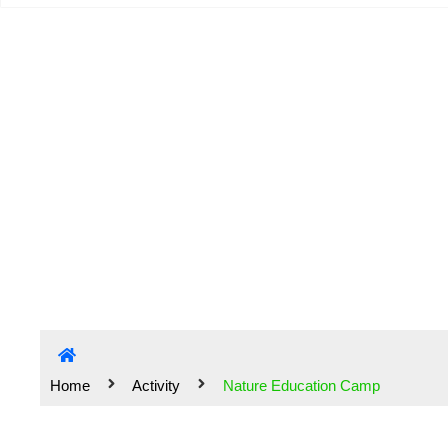
Na
Home
Activity
Nature Education Camp