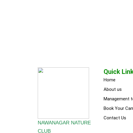
Quick Lin
Home
About us
Management 
Book Your Ca
Contact Us
NAWANAGAR NATURE
CLUB