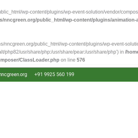
ic_html/wp-content/plugins/wp-event-solution/vendor/composer/
/nncgreen.org/public_html/wp-content/plugins/animation
s/nncgreen.org/public_html/wp-content/plugins/wp-event-solutio
/alt/php82/usr/share/php:/usr/share/pear:/usr/share/php') in
/home
composer/ClassLoader.php
on line
576
ncgreen.org
+91 9925 560 199