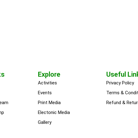
ks
Explore
Useful Lin
Activities
Privacy Policy
Events
Terms & Condi
team
Print Media
Refund & Retur
mp
Electonic Media
Gallery