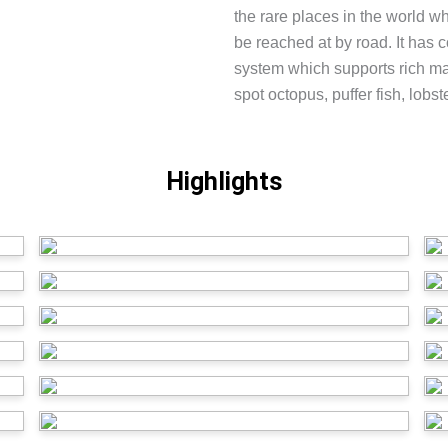
the rare places in the world w
be reached at by road. It has 
system which supports rich mar
spot octopus, puffer fish, lobster
Highlights