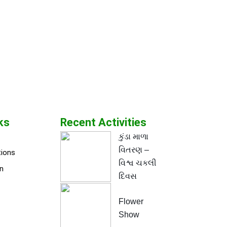
ks
Recent Activities
કુંડા માળા
વિતરણ –
tions
વિશ્વ ચકલી
n
દિવસ
Flower
Show