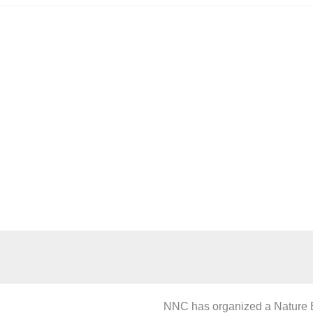
ture Education C
NNC has organized a Nature Ed