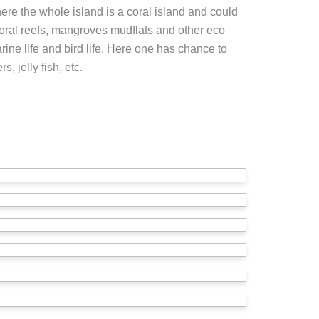
here the whole island is a coral island and could
coral reefs, mangroves mudflats and other eco
ine life and bird life. Here one has chance to
s, jelly fish, etc.