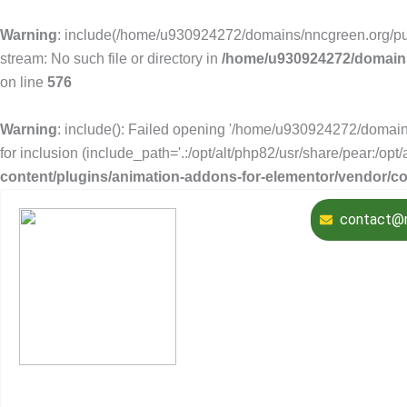
Warning
: include(/home/u930924272/domains/nncgreen.org/publ
stream: No such file or directory in
/home/u930924272/domains
on line
576
Warning
: include(): Failed opening '/home/u930924272/domain
for inclusion (include_path='.:/opt/alt/php82/usr/share/pear:/opt
content/plugins/animation-addons-for-elementor/vendor/
contact@n